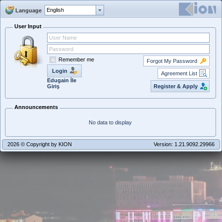
Language
User Input
Remember me
Forgot My Password
Login
Agreement List
Edugain İle
Register & Apply
Giriş
Announcements
No data to display
2026 © Copyright by KION
Version: 1.21.9092.29966